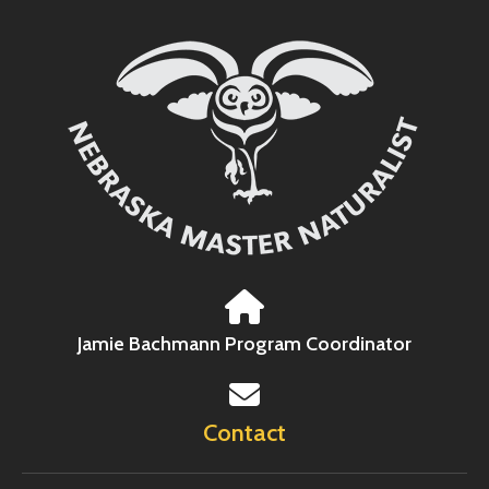
Jamie Bachmann Program Coordinator
Contact