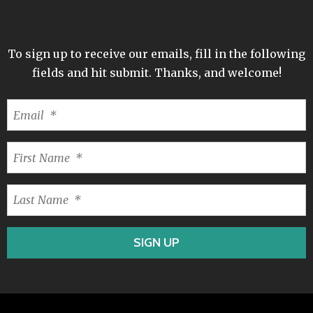
To sign up to receive our emails, fill in the following
fields and hit submit. Thanks, and welcome!