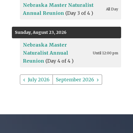
Nebraska Master Naturalist
All Day
Annual Reunion
(Day 3 of 4 )
Sunday, August 23, 2026
Nebraska Master
Naturalist Annual
Until 12:00 pm
Reunion
(Day 4 of 4 )
July 2026
September 2026