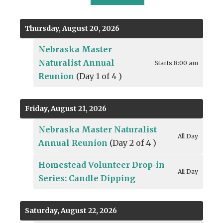
TO
TO
TO
VIEW
PREVIOUS
NEXT
Thursday, August 20, 2026
Nebraska Master
Naturalist Annual
Starts 8:00 am
Reunion
(Day 1 of 4 )
Friday, August 21, 2026
Nebraska Master Naturalist
All Day
Annual Reunion
(Day 2 of 4 )
Homestead Volunteer Drop-in
All Day
Series: Candle Dipping
Saturday, August 22, 2026