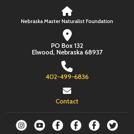
Nebraska Master Naturalist Foundation
PO Box 132
Elwood, Nebraska 68937
402-499-6836
Contact