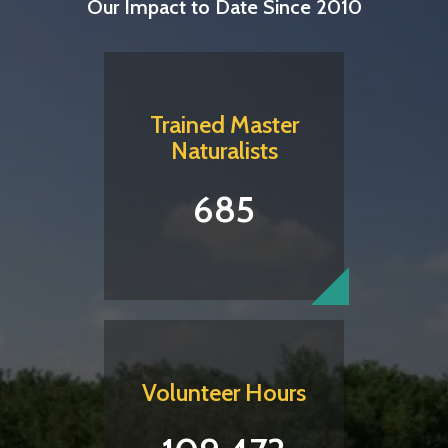
Our Impact to Date Since 2010
Trained Master
Naturalists
685
Volunteer Hours