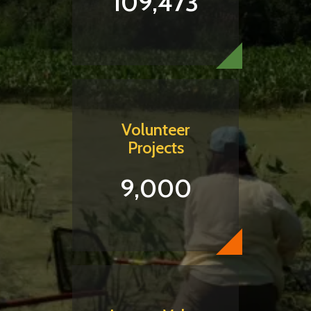
109,473
Volunteer
Projects
9,000