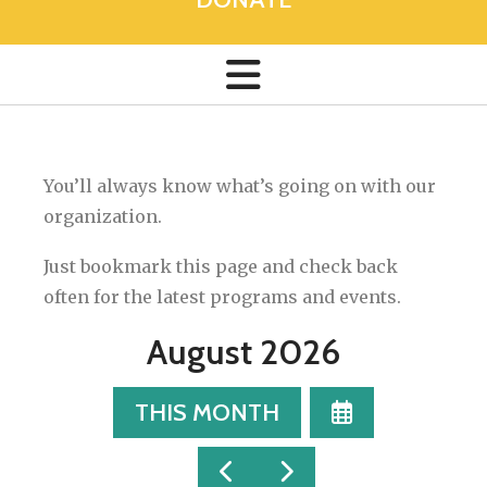
You’ll always know what’s going on with our
organization.
Just bookmark this page and check back
often for the latest programs and events.
August 2026
SELECT
THIS MONTH
A
DATE
GO
GO