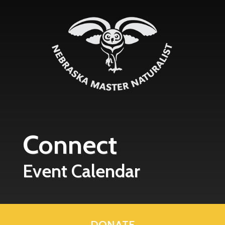
Skip to main content
Connect
Event Calendar
DONATE