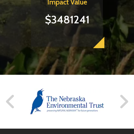
Impact Value
$3481241