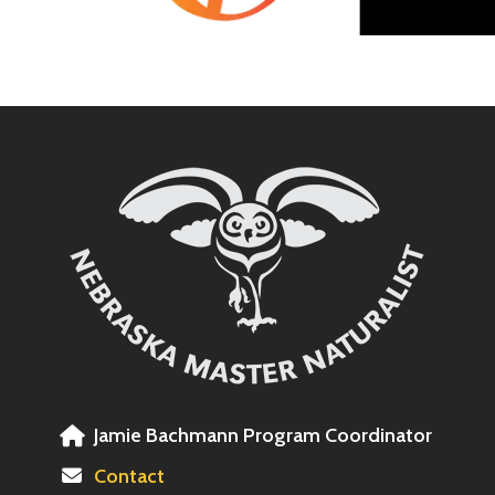
Jamie Bachmann Program Coordinator
Contact