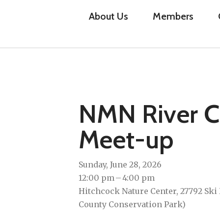
About Us
Members
NMN River C
Meet-up
Sunday, June 28, 2026
12:00 pm
4:00 pm
Hitchcock Nature Center, 27792 Ski 
County Conservation Park)