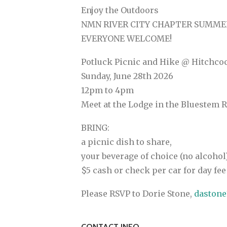
Enjoy the Outdoors
NMN RIVER CITY CHAPTER SUMME
EVERYONE WELCOME!
Potluck Picnic and Hike @ Hitchco
Sunday, June 28th 2026
12pm to 4pm
Meet at the Lodge in the Bluestem
BRING:
a picnic dish to share,
your beverage of choice (no alcohol)
$5 cash or check per car for day fee
Please RSVP to Dorie Stone,
daston
CONTACT INFO