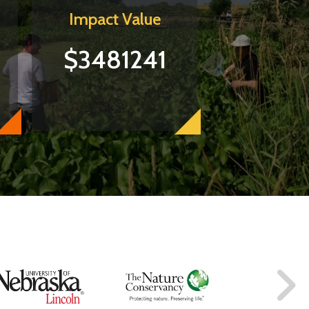
Impact Value
$3481241