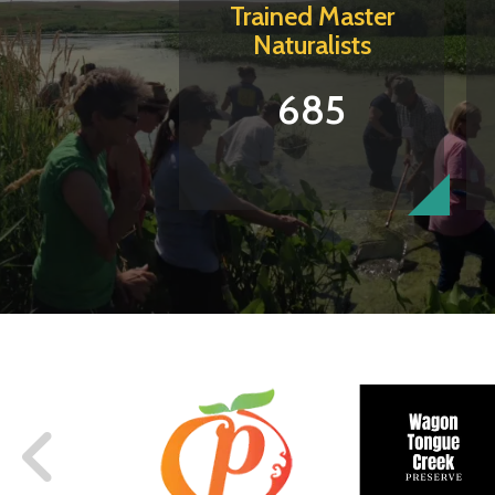
Trained Master
Naturalists
685