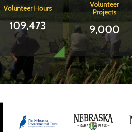
Volunteer
Volunteer Hours
Projects
109,473
9,000