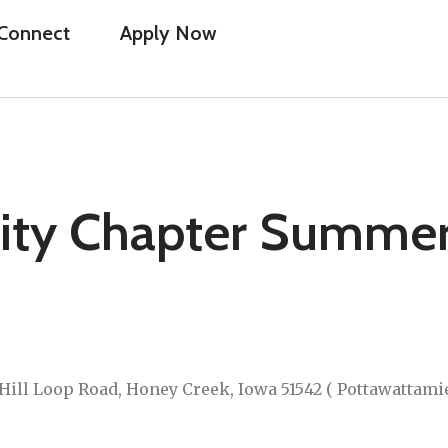
Connect
Apply Now
ity Chapter Summe
Hill Loop Road, Honey Creek, Iowa 51542 ( Pottawattami