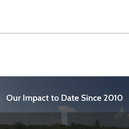
Our Impact to Date Since 2010