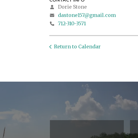
Dorie Stone
dastone157@gmail.com
712-310-3571
Return to Calendar