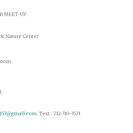
R MEET-UP
ck Nature Center
 Room
,
e157@gmail.com
, Text : 712-310-3571