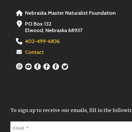
Nebraska Master Naturalist Foundation
PO Box 132
Elwood, Nebraska 68937
402-499-6836
Contact
To sign up to receive our emails, fill in the follo