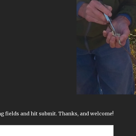
wing fields and hit submit. Thanks, and welcome!