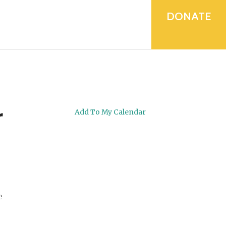
device
users
DONATE
can
use
touch
and
swipe
gestures.
r
Add To My Calendar
e