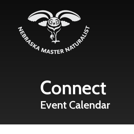
Skip to main content
Connect
Event Calendar