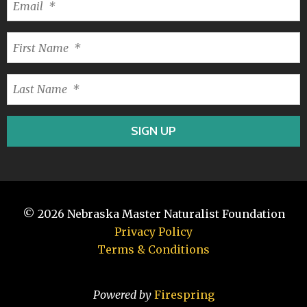
© 2026
Nebraska Master Naturalist Foundation
Privacy Policy
Terms & Conditions
Powered by
Firespring