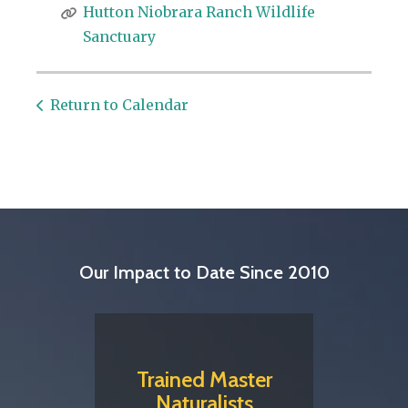
Hutton Niobrara Ranch Wildlife
Sanctuary
Return to Calendar
Our Impact to Date Since 2010
Trained Master
Naturalists