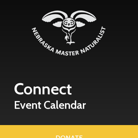
Skip to main content
Connect
Event Calendar
DONATE