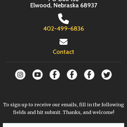
Elwood, Nebraska 68937
402-499-6836
Contact
To sign up to receive our emails, fill in the following
fields and hit submit. Thanks, and welcome!