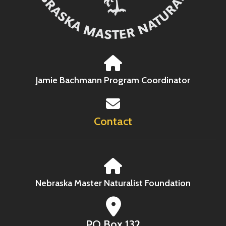
Jamie Bachmann Program Coordinator
Contact
Nebraska Master Naturalist Foundation
PO Box 132