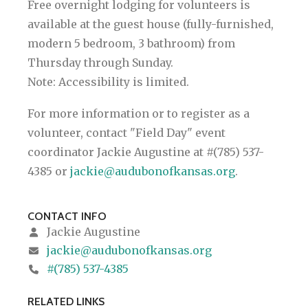
Free overnight lodging for volunteers is
available at the guest house (fully-furnished,
modern 5 bedroom, 3 bathroom) from
Thursday through Sunday.
Note: Accessibility is limited.
For more information or to register as a
volunteer, contact "Field Day" event
coordinator Jackie Augustine at #(785) 537-
4385 or
jackie@audubonofkansas.org
.
CONTACT INFO
Jackie Augustine
jackie@audubonofkansas.org
#(785) 537-4385
RELATED LINKS