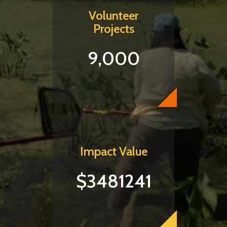
Volunteer
Projects
9,000
Impact Value
$3481241