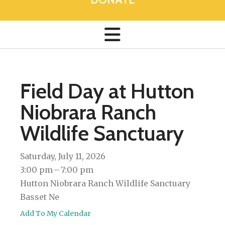
Field Day at Hutton
Niobrara Ranch
Wildlife Sanctuary
Saturday, July 11, 2026
3:00 pm
7:00 pm
Hutton Niobrara Ranch Wildlife Sanctuary
Basset Ne
Add To My Calendar