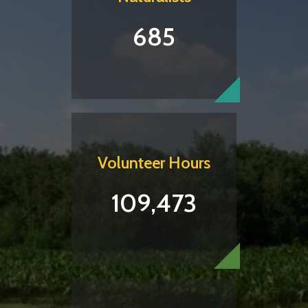
685
Volunteer Hours
109,473