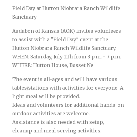
Field Day at Hutton Niobrara Ranch Wildlife
Sanctuary
Audubon of Kansas (AOK) invites volunteers
to assist with a "Field Day" event at the
Hutton Niobrara Ranch Wildlife Sanctuary.
WHEN: Saturday, July 11th from 3 p.m. - 7 p.m.
WHERE: Hutton House, Basset Ne
The event is all-ages and will have various
tables/stations with activities for everyone. A
light meal will be provided.
Ideas and volunteers for additional hands-on
outdoor activities are welcome.
Assistance is also needed with setup,
cleanup and meal serving activities.