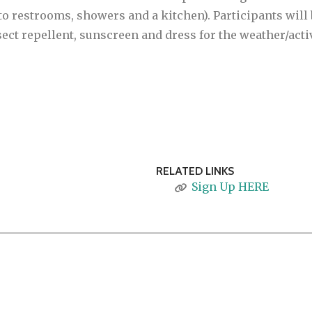
to restrooms, showers and a kitchen). Participants will 
sect repellent, sunscreen and dress for the weather/activi
RELATED LINKS
Sign Up HERE