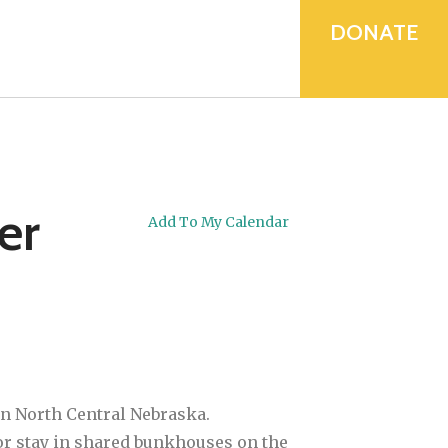
device
users
DONATE
can
use
touch
and
swipe
gestures.
er
Add To My Calendar
in North Central Nebraska.
a or stay in shared bunkhouses on the