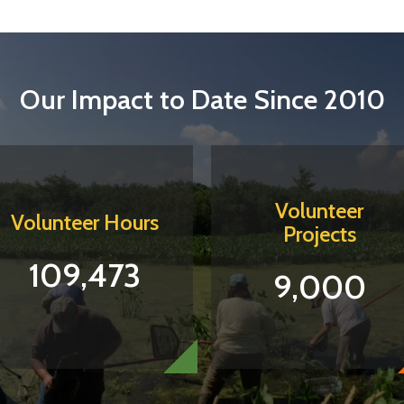
Our Impact to Date Since 2010
Volunteer
Volunteer Hours
Projects
109,473
9,000