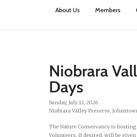
About Us
Members
Niobrara Val
Days
Sunday, July 12, 2026
Niobrara Valley Preserve, Johnstow
The Nature Conservancy is hosting V
Volunteers, if desired, will be give