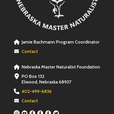
Jamie Bachmann Program Coordinator
Contact
Nebraska Master Naturalist Foundation
PO Box 132
Elwood, Nebraska 68937
402-499-6836
Contact