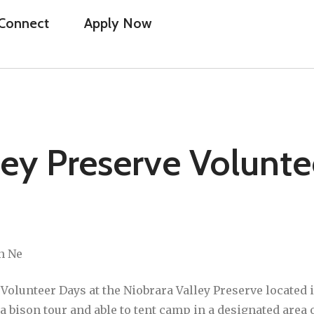
Connect
Apply Now
ley Preserve Volunte
n Ne
olunteer Days at the Niobrara Valley Preserve located 
n a bison tour and able to tent camp in a designated are