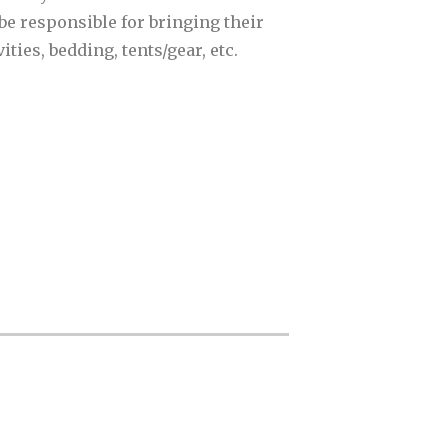
be responsible for bringing their
ties, bedding, tents/gear, etc.