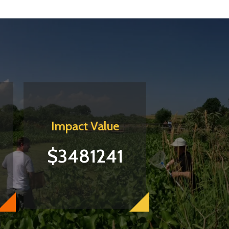
Impact Value
$3481241