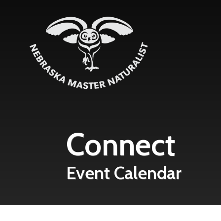
Skip to main content
Connect
Event Calendar