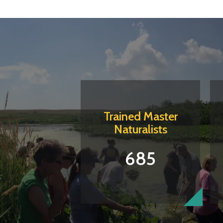
Trained Master
Naturalists
685