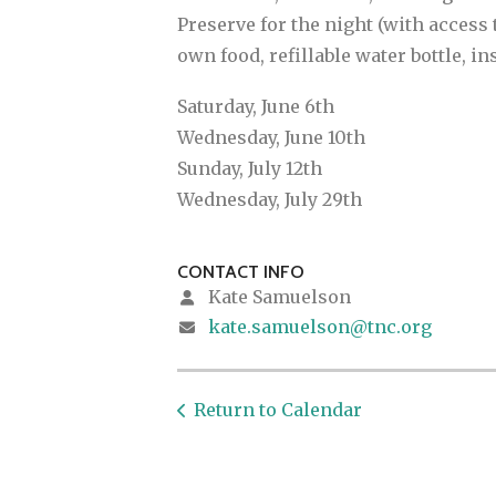
Preserve for the night (with access 
own food, refillable water bottle, in
Saturday, June 6th
Wednesday, June 10th
Sunday, July 12th
Wednesday, July 29th
CONTACT INFO
Kate Samuelson
kate.samuelson@tnc.org
Return to Calendar