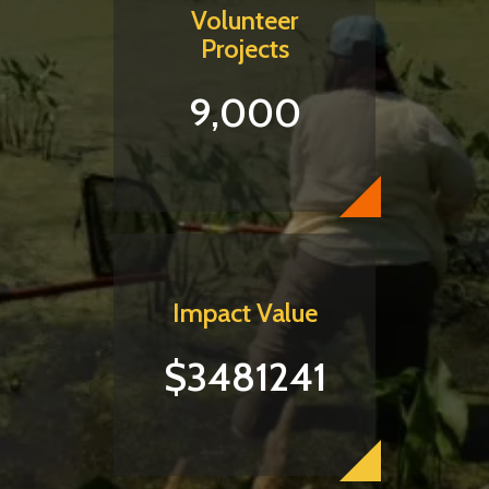
Volunteer
Projects
9,000
Impact Value
$3481241