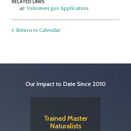
RELATED LINKS
Volunteer.gov Application
Return to Calendar
Our Impact to Date Since 2010
Trained Master
Naturalists