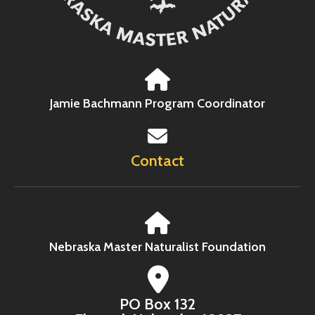
Jamie Bachmann Program Coordinator
Contact
Nebraska Master Naturalist Foundation
PO Box 132