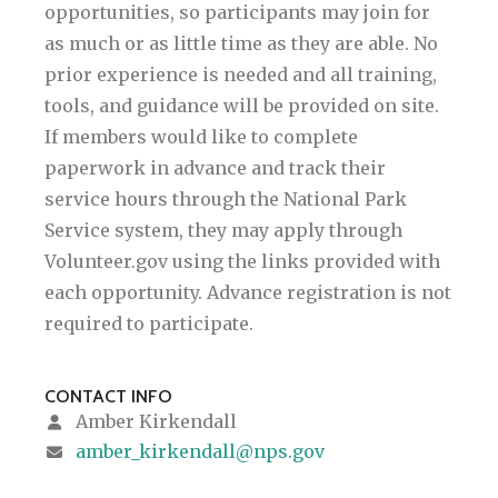
opportunities, so participants may join for
as much or as little time as they are able. No
prior experience is needed and all training,
tools, and guidance will be provided on site.
If members would like to complete
paperwork in advance and track their
service hours through the National Park
Service system, they may apply through
Volunteer.gov using the links provided with
each opportunity. Advance registration is not
required to participate.
CONTACT INFO
Amber Kirkendall
amber_kirkendall@nps.gov