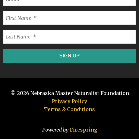
© 2026
Nebraska Master Naturalist Foundation
Privacy Policy
Terms & Conditions
Powered by
Firespring