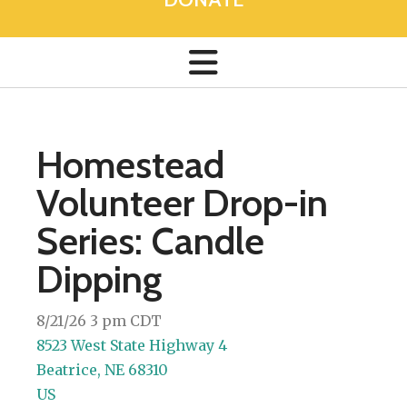
Homestead
Volunteer Drop-in
Series: Candle
Dipping
8/21/26 3 pm CDT
8523 West State Highway 4
Beatrice,
NE
68310
US