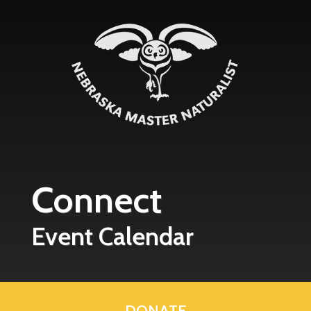
Skip to main content
Connect
Event Calendar
DONATE