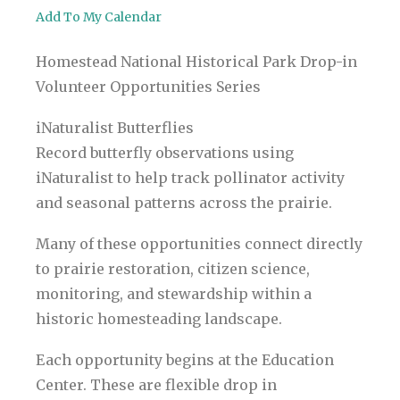
Add To My Calendar
Homestead National Historical Park Drop-in
Volunteer Opportunities Series
iNaturalist Butterflies
Record butterfly observations using
iNaturalist to help track pollinator activity
and seasonal patterns across the prairie.
Many of these opportunities connect directly
to prairie restoration, citizen science,
monitoring, and stewardship within a
historic homesteading landscape.
Each opportunity begins at the Education
Center. These are flexible drop in