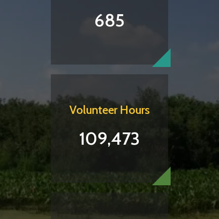
685
Volunteer Hours
109,473