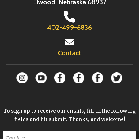
Elwood, Nebraska 68937
402-499-6836
Contact
To sign up to receive our emails, fill in the following
fields and hit submit. Thanks, and welcome!