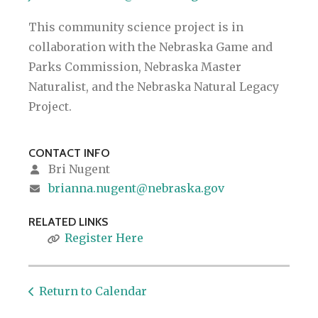
This community science project is in
collaboration with the Nebraska Game and
Parks Commission, Nebraska Master
Naturalist, and the Nebraska Natural Legacy
Project.
CONTACT INFO
Bri Nugent
brianna.nugent@nebraska.gov
RELATED LINKS
Register Here
Return to Calendar