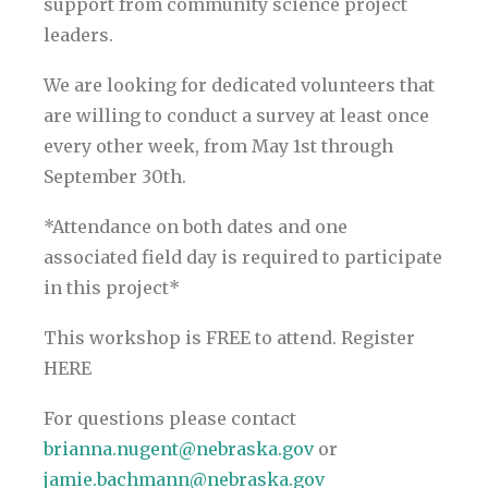
support from community science project
leaders.
We are looking for dedicated volunteers that
are willing to conduct a survey at least once
every other week, from May 1st through
September 30th.
*Attendance on both dates and one
associated field day is required to participate
in this project*
This workshop is FREE to attend. Register
HERE
For questions please contact
brianna.nugent@nebraska.gov
or
jamie.bachmann@nebraska.gov