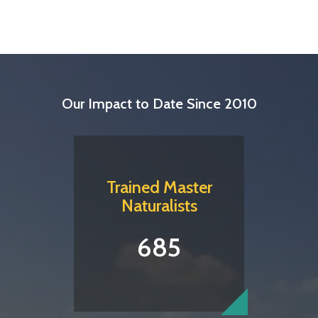
Our Impact to Date Since 2010
Trained Master
Naturalists
685