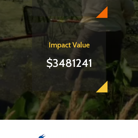
Impact Value
$3481241