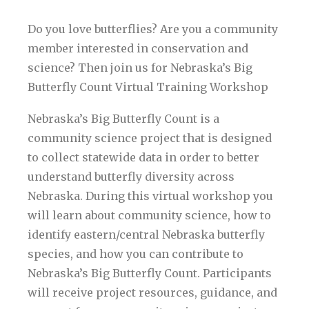
Do you love butterflies? Are you a community
member interested in conservation and
science? Then join us for Nebraska’s Big
Butterfly Count Virtual Training Workshop
Nebraska’s Big Butterfly Count is a
community science project that is designed
to collect statewide data in order to better
understand butterfly diversity across
Nebraska. During this virtual workshop you
will learn about community science, how to
identify eastern/central Nebraska butterfly
species, and how you can contribute to
Nebraska’s Big Butterfly Count. Participants
will receive project resources, guidance, and