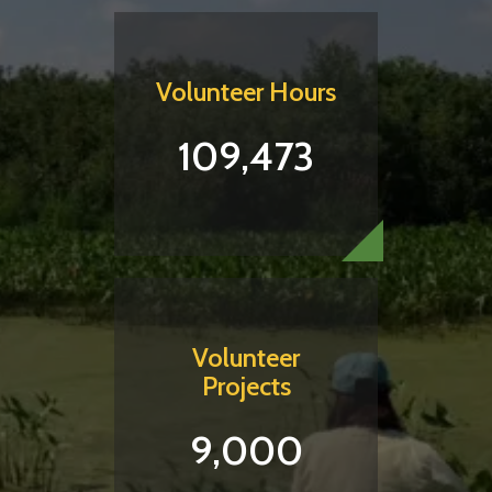
Volunteer Hours
109,473
Volunteer
Projects
9,000