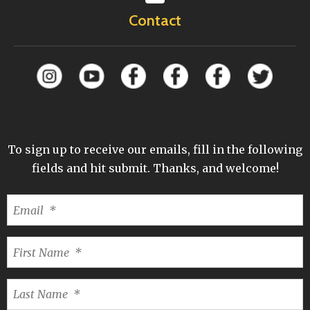
Contact
To sign up to receive our emails, fill in the following
fields and hit submit. Thanks, and welcome!