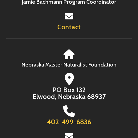
Jamie Bachmann Program Coordinator
Contact
Nebraska Master Naturalist Foundation
PO Box 132
Elwood, Nebraska 68937
402-499-6836