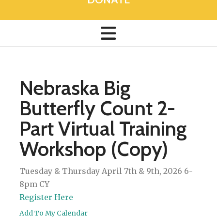
Nebraska Big
Butterfly Count 2-
Part Virtual Training
Workshop (Copy)
Tuesday & Thursday April 7th & 9th, 2026 6-
8pm CY
Register Here
Add To My Calendar