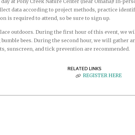
d day at Pony Creek Nature Center (near Omaha)! In-pers
ollect data according to project methods, practice iden
n is required to attend, so be sure to sign up.
place outdoors. During the first hour of this event, we wi
 bumble bees. During the second hour, we will gather aro
nts, sunscreen, and tick prevention are recommended.
RELATED LINKS
REGISTER HERE