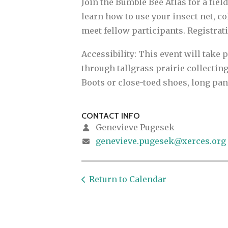
Join the Bumble Bee Atlas for a fiel
learn how to use your insect net, c
meet fellow participants. Registratio
Accessibility: This event will take 
through tallgrass prairie collecting
Boots or close-toed shoes, long pa
CONTACT INFO
Genevieve Pugesek
genevieve.pugesek@xerces.org
Return to Calendar