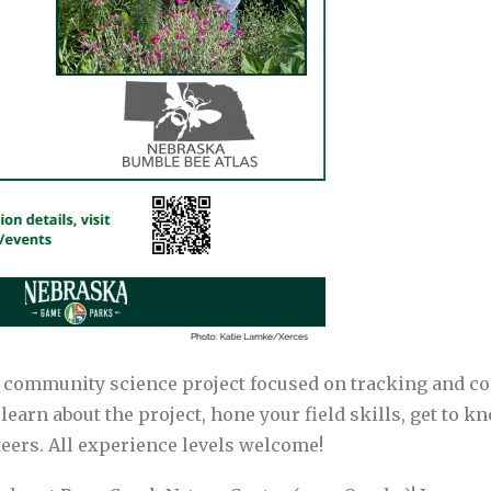
 community science project focused on tracking and c
to learn about the project, hone your field skills, get to
eers. All experience levels welcome!