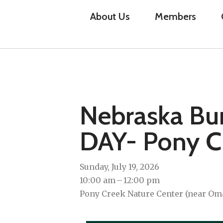
About Us
Members
Nebraska Bu
DAY- Pony C
Sunday, July 19, 2026
10:00 am
12:00 pm
Pony Creek Nature Center (near Omah