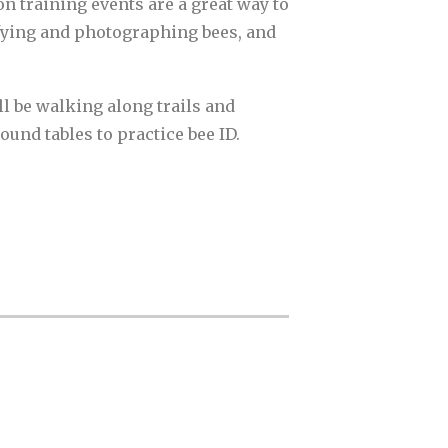
on training events are a great way to
tifying and photographing bees, and
ll be walking along trails and
und tables to practice bee ID.