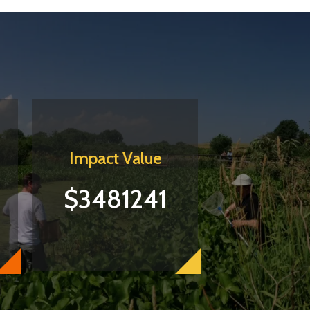
Impact Value
$3481241