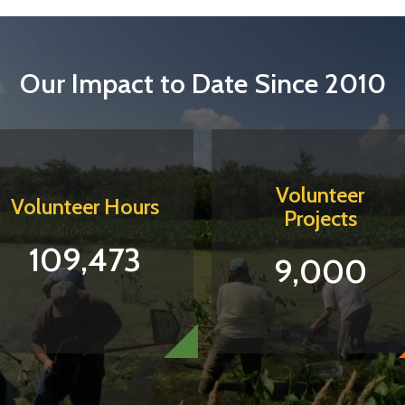
Our Impact to Date Since 2010
Volunteer
Volunteer Hours
Projects
109,473
9,000