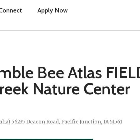
Connect
Apply Now
mble Bee Atlas FIEL
reek Nature Center
a) 56235 Deacon Road, Pacific Junction, IA 51561