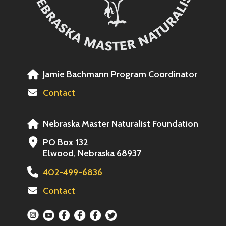
Jamie Bachmann Program Coordinator
Contact
Nebraska Master Naturalist Foundation
PO Box 132
Elwood, Nebraska 68937
402-499-6836
Contact