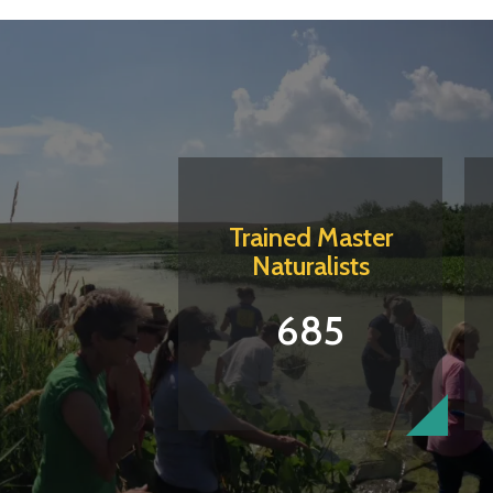
Trained Master
Naturalists
685