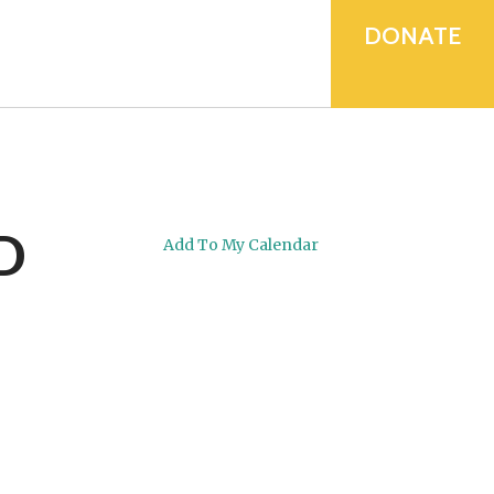
device
users
DONATE
can
use
touch
and
swipe
gestures.
D
Add To My Calendar