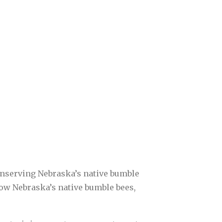
onserving Nebraska’s native bumble
 know Nebraska’s native bumble bees,