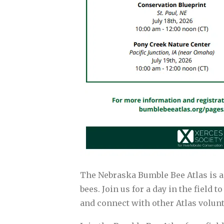
The Nebraska Bumble Bee Atlas is a
bees. Join us for a day in the field 
and connect with other Atlas volunt